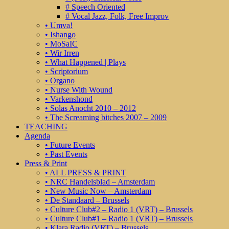
# Speech Oriented
# Vocal Jazz, Folk, Free Improv
• Umva!
• Ishango
• MoSaIC
• Wir Irren
• What Happened | Plays
• Scriptorium
• Organo
• Nurse With Wound
• Varkenshond
• Solas Anocht 2010 – 2012
• The Screaming bitches 2007 – 2009
TEACHING
Agenda
• Future Events
• Past Events
Press & Print
• ALL PRESS & PRINT
• NRC Handelsblad – Amsterdam
• New Music Now – Amsterdam
• De Standaard – Brussels
• Culture Club#2 – Radio 1 (VRT) – Brussels
• Culture Club#1 – Radio 1 (VRT) – Brussels
• Klara Radio (VRT) – Brussels