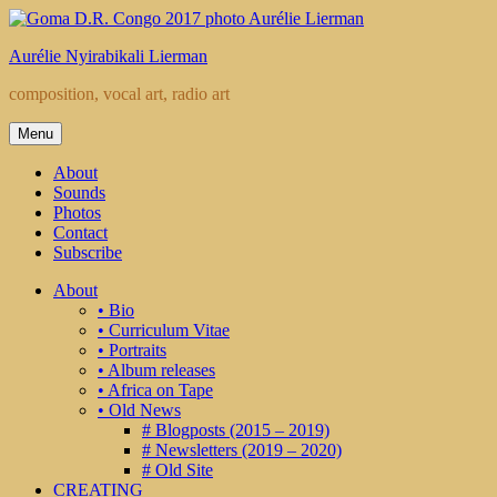
Skip
to
Aurélie Nyirabikali Lierman
content
composition, vocal art, radio art
Menu
About
Sounds
Photos
Contact
Subscribe
About
• Bio
• Curriculum Vitae
• Portraits
• Album releases
• Africa on Tape
• Old News
# Blogposts (2015 – 2019)
# Newsletters (2019 – 2020)
# Old Site
CREATING