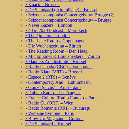
• Knack – Brussels
• De Standaard (extra bijlage) – Brussel
• Seizoenscomponist Concertgebouw Brugge (2)
• Seizoenscomponist Concertgebouw – Brugge
• Navel-Gazers – London
• 40 in 2020 Podcast – Marrakech
• The Quietus – London
• The Lake Radio – Copenhagen
• Die Wochenzeitung – Zürich
• The Reading Room – Den Haag
• Microphones & Loudspeakers – Zürich
• Flanders Arts Institute – Brussel
• Radio Canada (CBC) – Vancouver
• Radio Klara (VRT) – Brussel
• Espace 2 (RTS) – Genève
• Contemporary And – Lubumbashi
• Gonzo (circus) – Amsterdam
• Dublab Radio – Los Angeles
• France Culture (Radio France) – Paris
• Radio Ö1 (ORF) – Wien
• Radio Romania (RRI) – București
• Webzine Syntone – Paris
• Blow Up Magazine – Cortona
• De Standaard – Brussel