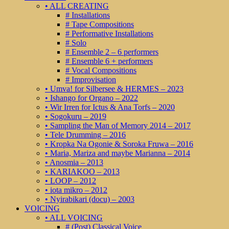
• ALL CREATING
# Installations
# Tape Compositions
# Performative Installations
# Solo
# Ensemble 2 – 6 performers
# Ensemble 6 + performers
# Vocal Compositions
# Improvisation
• Umva! for Silbersee & HERMES – 2023
• Ishango for Organo – 2022
• Wir Irren for Ictus & Ana Torfs – 2020
• Sogokuru – 2019
• Sampling the Man of Memory 2014 – 2017
• Tele Drumming – 2016
• Kropka Na Ogonie & Soroka Fruwa – 2016
• Maria, Mariza and maybe Marianna – 2014
• Anosmia – 2013
• KARIAKOO – 2013
• LOOP – 2012
• iota mikro – 2012
• Nyirabikari (docu) – 2003
VOICING
• ALL VOICING
# (Post) Classical Voice