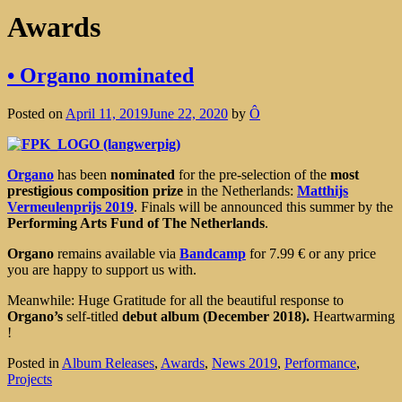
Awards
• Organo nominated
Posted on
April 11, 2019
June 22, 2020
by
Ô
Organo
has been
nominated
for the pre-selection of the
most
prestigious composition prize
in the Netherlands:
Matthijs
Vermeulenprijs 2019
. Finals will be announced this summer by the
Performing Arts Fund of The Netherlands
.
Organo
remains available via
Bandcamp
for 7.99 € or any price
you are happy to support us with.
Meanwhile: Huge Gratitude for all the beautiful response to
Organo’s
self-titled
debut album (December 2018).
Heartwarming
!
Posted in
Album Releases
,
Awards
,
News 2019
,
Performance
,
Projects