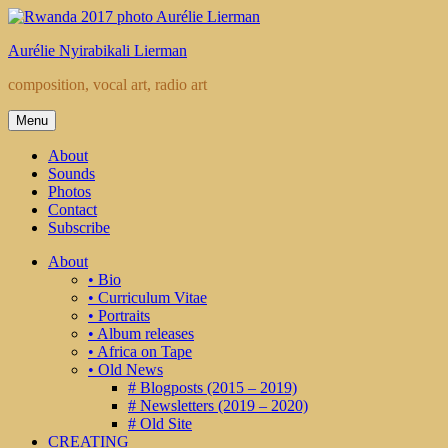
Skip
to
Aurélie Nyirabikali Lierman
content
composition, vocal art, radio art
Menu
About
Sounds
Photos
Contact
Subscribe
About
• Bio
• Curriculum Vitae
• Portraits
• Album releases
• Africa on Tape
• Old News
# Blogposts (2015 – 2019)
# Newsletters (2019 – 2020)
# Old Site
CREATING