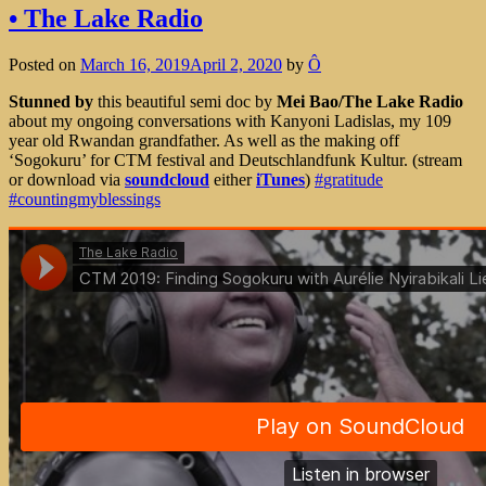
• The Lake Radio
Posted on
March 16, 2019
April 2, 2020
by
Ô
Stunned by
this beautiful semi doc by
Mei Bao/The Lake Radio
about my ongoing conversations with Kanyoni Ladislas, my 109
year old Rwandan grandfather. As well as the making off
‘Sogokuru’ for CTM festival and Deutschlandfunk Kultur.
(stream
or download via
soundcloud
either
iTunes
)
#
gratitude
#
countingmyblessings