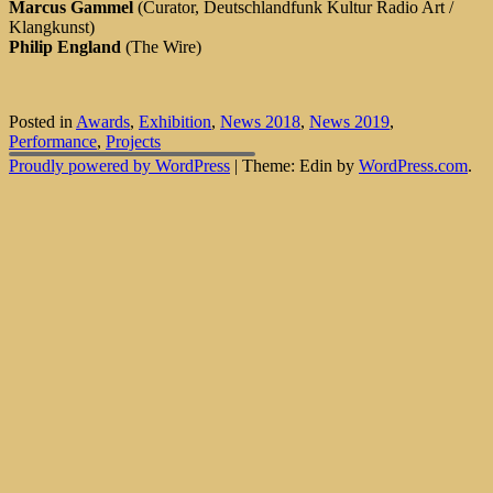
Marcus Gammel
(Curator, Deutschlandfunk Kultur Radio Art /
Klangkunst)
Philip England
(The Wire)
Posted in
Awards
,
Exhibition
,
News 2018
,
News 2019
,
Performance
,
Projects
Proudly powered by WordPress
|
Theme: Edin by
WordPress.com
.