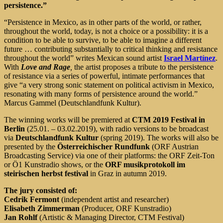
persistence.”
“Persistence in Mexico, as in other parts of the world, or rather,
throughout the world, today, is not a choice or a possibility: it is a
condition to be able to survive, to be able to imagine a different
future … contributing substantially to critical thinking and resistance
throughout the world” writes Mexican sound artist
Israel Martínez
.
With
Love and Rage
,
the artist proposes a tribute to the persistence
of resistance via a series of powerful, intimate performances that
give “a very strong sonic statement on political activism in Mexico,
resonating with many forms of persistence around the world.”
Marcus Gammel (Deutschlandfunk Kultur).
The winning works will be premiered at
CTM 2019 Festival in
Berlin
(25.01. – 03.02.2019), with radio versions to be broadcast
via
Deutschlandfunk Kultur
(spring 2019). The works will also be
presented by the
Österreichischer Rundfunk
(ORF Austrian
Broadcasting Service) via one of their platforms: the ORF Zeit-Ton
or Ö1 Kunstradio shows, or the
ORF musikprotokoll im
steirischen herbst festival
in Graz in autumn 2019.
The jury consisted of:
Cedrik Fermont
(independent artist and researcher)
Elisabeth Zimmerman
(Producer, ORF Kunstradio)
Jan Rohlf
(Artistic & Managing Director, CTM Festival)