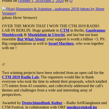
Posted on
October 1, 2018
April 2, 2020
by
Ô
(photo Herre Vermeer)
OVER THE MOON THAT I WON THE CTM 2019 RADIO
LAB IN BERLIN. Huge gratitude to
CTM
in Berlin,
Gaudeamus
Muziekweek
&
Muziekhuis in Utrecht
, and last but not least
ensemble
But What About
: your support is worth a billion
<3
. PS:
Big congratulations as well to
Israel Martínez
,
who won together
with me !
///
Two winning projects have been selected from an open call for the
CTM 2019 Radio Lab
.
The organisers would like to thank
everyone who took the time to submit their proposals, which totalled
175 entries from 43 countries, and collectively addressed the call’s
themes and challenges from a wide and interesting array of
perspectives.
Awarded by
Deutschlandfunk Kultur
– Radio Art/Klangkunst and
CTM Festival, in collaboration with ORF
musikprotokoll im