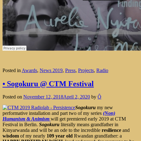
Posted in
Awards
,
News 2019
,
Press
,
Projects
,
Radio
• Sogokuru @ CTM Festival
Posted on
November 12, 2018
April 2, 2020
by
Ô
Sogokuru
my new
performative installation and part two of my series
(Non)
Humanism & Animism
will get premiered early 2019 at CTM
Festival in Berlin.
Sogokuru
literally means grandfather in
Kinyarwanda and will be an ode to the incredible
resilience
and
wisdom
of my nearly
109 year old
Rwandan grandfather: a