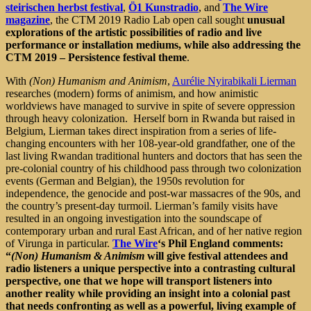
steirischen herbst festival
,
Ö1 Kunstradio
, and
The Wire
magazine
, the CTM 2019 Radio Lab open call sought
unusual
explorations of the artistic possibilities of radio and live
performance or installation mediums, while also addressing the
CTM 2019 – Persistence festival theme
.
With
(Non) Humanism and Animism
,
Aurélie Nyirabikali Lierman
researches (modern) forms of animism, and how animistic
worldviews have managed to survive in spite of severe oppression
through heavy colonization. Herself born in Rwanda but raised in
Belgium, Lierman takes direct inspiration from a series of life-
changing encounters with her 108-year-old grandfather, one of the
last living Rwandan traditional hunters and doctors that has seen the
pre-colonial country of his childhood pass through two colonization
events (German and Belgian), the 1950s revolution for
independence, the genocide and post-war massacres of the 90s, and
the country’s present-day turmoil. Lierman’s family visits have
resulted in an ongoing investigation into the soundscape of
contemporary urban and rural East African, and of her native region
of Virunga in particular.
The Wire
‘s Phil England comments:
“
(Non) Humanism & Animism
will give festival attendees and
radio listeners a unique perspective into a contrasting cultural
perspective, one that we hope will transport listeners into
another reality while providing an insight into a colonial past
that needs confronting as well as a powerful, living example of