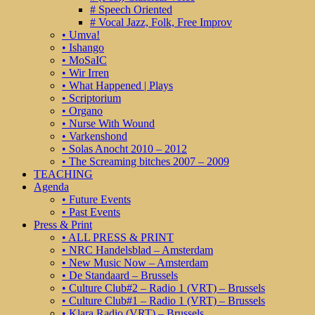
# Speech Oriented
# Vocal Jazz, Folk, Free Improv
• Umva!
• Ishango
• MoSaIC
• Wir Irren
• What Happened | Plays
• Scriptorium
• Organo
• Nurse With Wound
• Varkenshond
• Solas Anocht 2010 – 2012
• The Screaming bitches 2007 – 2009
TEACHING
Agenda
• Future Events
• Past Events
Press & Print
• ALL PRESS & PRINT
• NRC Handelsblad – Amsterdam
• New Music Now – Amsterdam
• De Standaard – Brussels
• Culture Club#2 – Radio 1 (VRT) – Brussels
• Culture Club#1 – Radio 1 (VRT) – Brussels
• Klara Radio (VRT) – Brussels