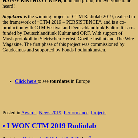
HAPPY BIRTHDAY WISH,
loud and proud, for everyone to be
heard!
Sogokuru
is the winning project of CTM Radiolab 2019, realised in
the framework of “CTM 2019 – PERSISTENCE“, and is a co-
production with CTM Festival and Deutschlandfunk Kultur. It is co-
funded by Deutschlandfunk Kultur and ORF. With support of
Musikprotokoll im Steirischen Herbst, Goethe Institut and The Wire
Magazine. The first phase of this project was commissioned by
Gaudeamus and supported by Fonds Podiumkunsten.
Click here
to see
tourdates
in Europe
Posted in
Awards
,
News 2019
,
Performance
,
Projects
• I WON CTM 2019 Radiolab