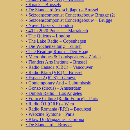
• Knack – Brussels
• De Standaard (extra bijlage) – Brussel
• Seizoenscomponist Concertgebouw Brugge (2)
• Seizoenscomponist Concertgebouw – Brugge
• Navel-Gazers – London
• 40 in 2020 Podcast – Marrakech
• The Quietus – London
• The Lake Radio – Copenhagen
• Die Wochenzeitung – Zürich
• The Reading Room – Den Haag
• Microphones & Loudspeakers – Zürich
• Flanders Arts Institute – Brussel
• Radio Canada (CBC) – Vancouver
• Radio Klara (VRT) – Brussel
• Espace 2 (RTS) – Genève
• Contemporary And – Lubumbashi
• Gonzo (circus) – Amsterdam
• Dublab Radio – Los Angeles
• France Culture (Radio France) – Paris
• Radio Ö1 (ORF) – Wien
• Radio Romania (RRI) – București
• Webzine Syntone – Paris
• Blow Up Magazine – Cortona
• De Standaard – Brussel