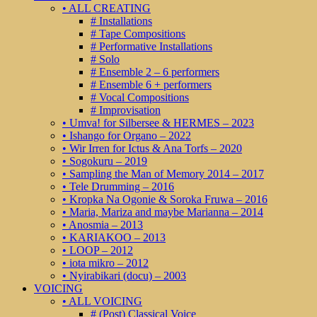
• ALL CREATING
# Installations
# Tape Compositions
# Performative Installations
# Solo
# Ensemble 2 – 6 performers
# Ensemble 6 + performers
# Vocal Compositions
# Improvisation
• Umva! for Silbersee & HERMES – 2023
• Ishango for Organo – 2022
• Wir Irren for Ictus & Ana Torfs – 2020
• Sogokuru – 2019
• Sampling the Man of Memory 2014 – 2017
• Tele Drumming – 2016
• Kropka Na Ogonie & Soroka Fruwa – 2016
• Maria, Mariza and maybe Marianna – 2014
• Anosmia – 2013
• KARIAKOO – 2013
• LOOP – 2012
• iota mikro – 2012
• Nyirabikari (docu) – 2003
VOICING
• ALL VOICING
# (Post) Classical Voice